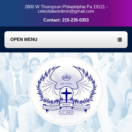
2800 W Thompson Philadelphia Pa 19121 -
celestialwordmin@gmail.com
Contact: 215-235-0353
OPEN MENU