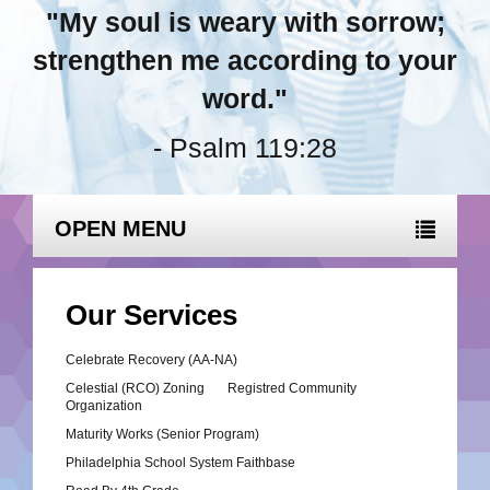
"My soul is weary with sorrow;
strengthen me according to your
word."
- Psalm 119:28
OPEN MENU
Our Services
Celebrate Recovery (AA-NA)
Celestial (RCO) Zoning Registred Community
Organization
Maturity Works (Senior Program)
Philadelphia School System Faithbase